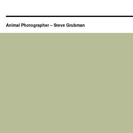
Animal Photographer – Steve Grubman