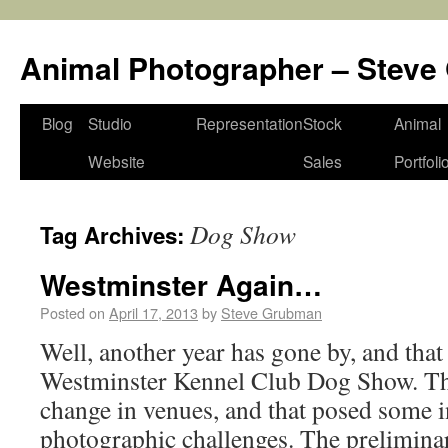
Animal Photographer – Stev
Blog
Studio
Representation
Stock
Animal
Website
Sales
Portfoli
Dog Show
Tag Archives:
Westminster Again…
Posted on
April 17, 2013
by
Steve Grubman
Well, another year has gone by, and tha
Westminster Kennel Club Dog Show. Thi
change in venues, and that posed some i
photographic challenges. The prelimina