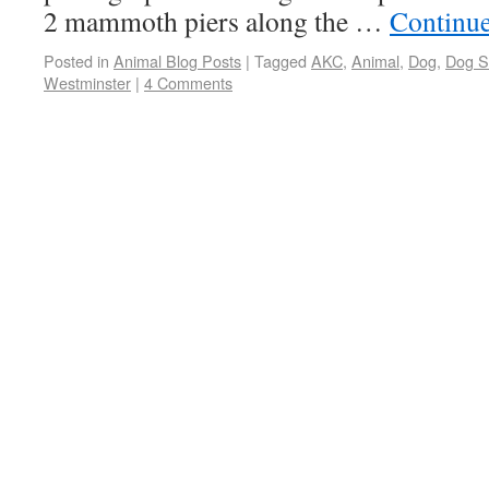
2 mammoth piers along the …
Continu
Posted in
Animal Blog Posts
|
Tagged
AKC
,
Animal
,
Dog
,
Dog 
Westminster
|
4 Comments